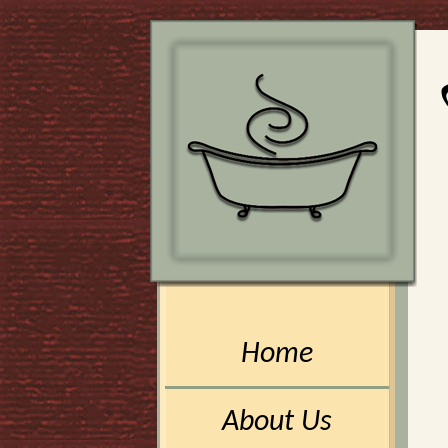
Home
About Us