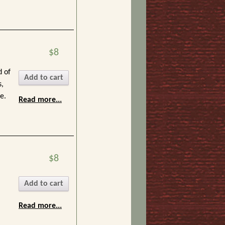
$8
d of
Add to cart
s,
e.
Read more...
$8
Add to cart
Read more...