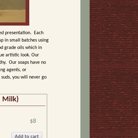
ted presentation.
Each
p in small batches using
od grade oils which in
e artistic look. Our
thy.
Our soaps have no
ing agents, or
suds, you will never go
 Milk)
$8
Add to cart