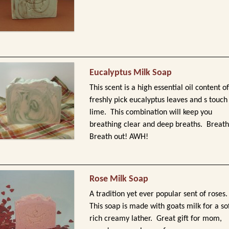
Eucalyptus Milk Soap
This scent is a high essential oil content of
freshly pick eucalyptus leaves and s touch
lime. This combination will keep you
breathing clear and deep breaths. Breath
Breath out! AWH!
Rose Milk Soap
A tradition yet ever popular sent of roses
This soap is made with goats milk for a so
rich creamy lather. Great gift for mom,