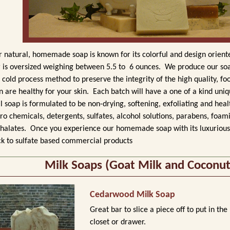
 natural, homemade soap is known for its colorful and design orien
 is oversized weighing between 5.5 to 6 ounces.
We produce our soa
 cold process method to preserve the integrity
of the high quality, fo
n are healthy for your skin.
Each batch will have a one of a kind uniqu
l
soap is formulated to be non-drying, softening, exfoliating and heal
ro chemicals, detergents,
sulfates, alcohol solutions, parabens, foam
halates.
Once you experience our homemade soap with its luxurious 
k to sulfate based commercial products
Milk Soaps (Goat Milk and Coconut
Cedarwood Milk Soap
Great bar to slice a piece off to put in the
closet or drawer.