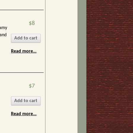
$8
eamy
 and
Add to cart
Read more...
$7
Add to cart
Read more...