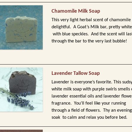
Chamomile Milk Soap
This very light herbal scent of chamomile 
delightful. A Goat’s Milk bar, pretty white
with blue speckles. And the scent will las
through the bar to the very last bubble!
Lavender Tallow Soap
Lavender is everyone’s favorite. This suds
white milk soap with purple swirls smells 
lavender essential oils and lavender flowe
fragrance. You’ll feel like your running
through a field of flowers. Thy an evening
soak to calm and relax you before bed.