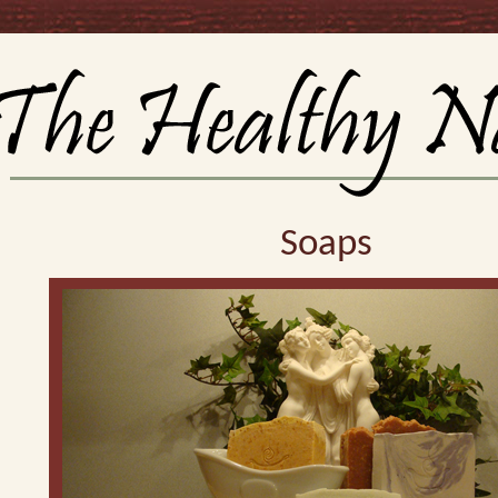
Soaps