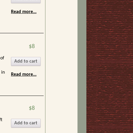
Read more...
$8
 of
Add to cart
 in
Read more...
$8
.
ft
Add to cart