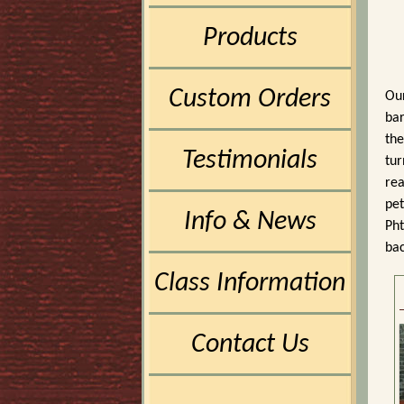
Products
Custom Orders
Our
bar
the
Testimonials
tur
rea
pet
Info & News
Pht
bac
Class Information
Contact Us