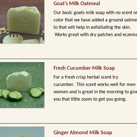
Goat’s Milk Oatmeal
Our basic goats milk soap with no scent o
color that we have added a ground oatme
to that will help in exfoiliating the skin.
Works great with dry patches and eczema
Fresh Cucumber Milk Soap
For a fresh crisp herbal scent try
cucumber. This scent works well for men 
women and is great in the morning to giv
you that little zoom to get you going.
Ginger Almond Milk Soap