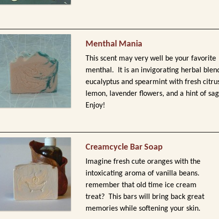
Menthal Mania
This scent may very well be your favorite
menthal. It is an invigorating herbal blen
eucalyptus and spearmint with fresh citru
lemon, lavender flowers, and a hint of sag
Enjoy!
Creamcycle Bar Soap
Imagine fresh cute oranges with the
intoxicating aroma of vanilla beans.
remember that old time ice cream
treat? This bars will bring back great
memories while softening your skin.