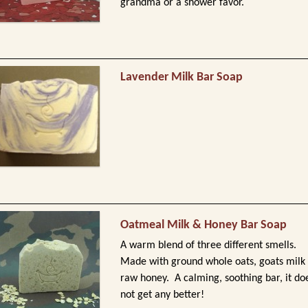
grandma or a shower favor.
Lavender Milk Bar Soap
Oatmeal Milk & Honey Bar Soap
A warm blend of three different smells.
Made with ground whole oats, goats milk
raw honey. A calming, soothing bar, it do
not get any better!