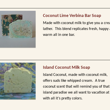
Coconut Lime Verbina Bar Soap
Made with coconut milk to give you a cr
lather. This blend replicates fresh, happy
warm all in one bar.
Island Coconut Milk Soap
Island Coconut, made with coconut milk,
offers suds like whipped cream. A true
coconut scent that will remind you of that
island paradise we all want to vacation at
with all it’s pretty colors.