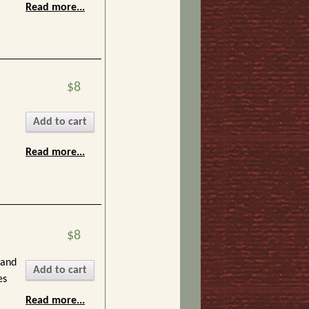
Read more...
$8
Add to cart
Read more...
$8
 and
Add to cart
es
Read more...