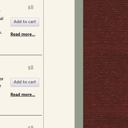
$8
r
al
Add to cart
.
Read more...
$8
or
Add to cart
e
Read more...