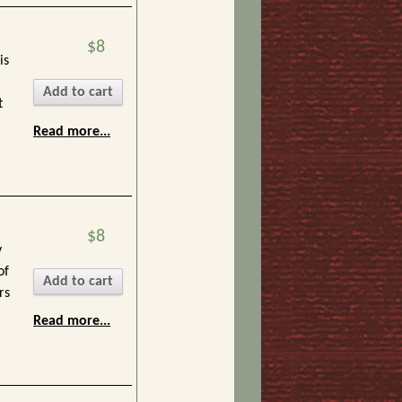
$8
is
Add to cart
t
Read more...
$8
y
of
Add to cart
rs
Read more...