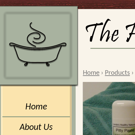
Home
›
Products
Home
About Us