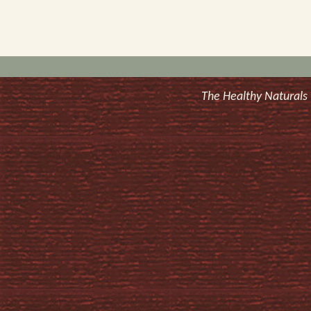
The Healthy Natural