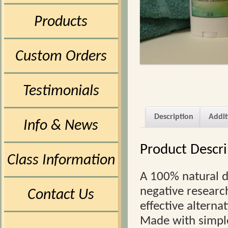
Products
Custom Orders
Testimonials
Description
Addit
Info & News
Product Descri
Class Information
A 100% natural d
negative research
Contact Us
effective alterna
Made with simple