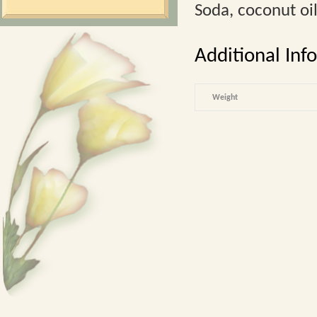
Soda, coconut oil
Additional Inf
Weight